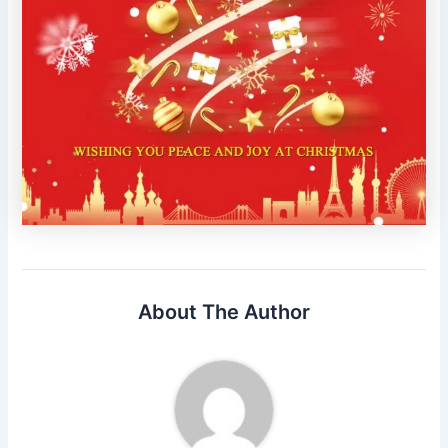
About The Author