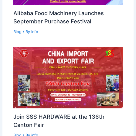
Alibaba Food Machinery Launches
September Purchase Festival
Blog
/ By
info
Join SSS HARDWARE at the 136th
Canton Fair
Blog
/ By
info