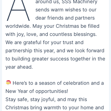
A
around us, SSS Machinery
sends warm wishes to our
dear friends and partners
worldwide. May your Christmas be filled
with joy, love, and countless blessings.
We are grateful for your trust and
partnership this year, and we look forward
to building greater success together in the
year ahead.
Here’s to a season of celebration and a
New Year of opportunities!
Stay safe, stay joyful, and may this
Christmas bring warmth to your home and