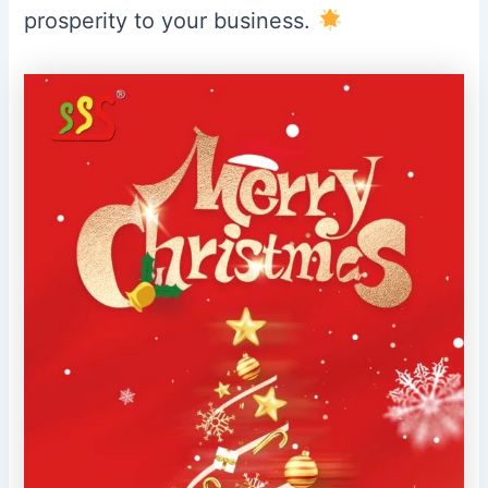
prosperity to your business.