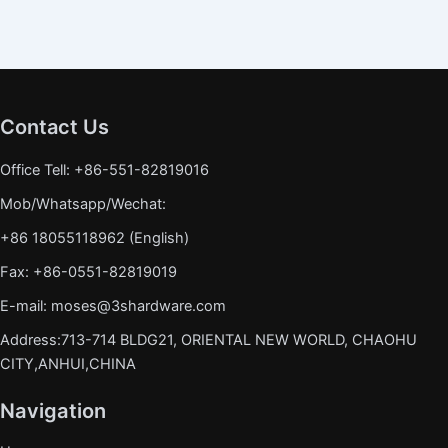
Contact Us
Office Tell: +86-551-82819016
Mob/Whatsapp/Wechat:
+86 18055118962 (English)
Fax: +86-0551-82819019
E-mail: moses@3shardware.com
Address:713-714 BLDG21, ORIENTAL NEW WORLD, CHAOHU
CITY,ANHUI,CHINA
Navigation