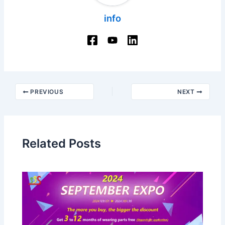
info
Post
PREVIOUS
NEXT
navigation
Related Posts