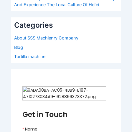
And Experience The Local Culture Of Hefei
Categories
About SSS Machienry Company
Blog
Tortilla machine