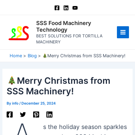
Skip
to
content
SSS Food Machinery
Technology
BEST SOLUTIONS FOR TORTILLA
Main
MACHINERY
Men
Home
Blog
Merry Christmas from SSS Machinery!
Merry Christmas from
SSS Machinery!
By
info
/
December 25, 2024
s the holiday season sparkles