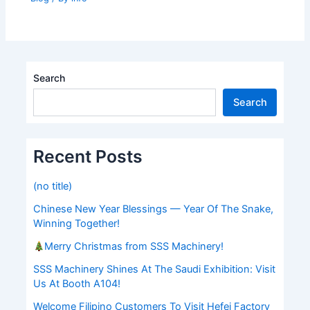
Search
Search
Recent Posts
(no title)
Chinese New Year Blessings — Year Of The Snake,
Winning Together!
Merry Christmas from SSS Machinery!
SSS Machinery Shines At The Saudi Exhibition: Visit
Us At Booth A104!
Welcome Filipino Customers To Visit Hefei Factory