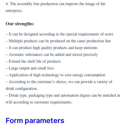
4. The assembly line production can improve the image of the
enterprise.
Our strengths:
– It can be designed according to the special requirements of users
– Multiple products can be produced on the same production line
– It can produce high quality products and keep nutrients
– Aromatic substances can be added and mixed precisely
– Extend the shelf life of products
– Large output and small loss
– Application of high technology to save energy consumption
– According to the customer’s choice, we can provide a variety of
drink configuration.
– Drink type, packaging type and automation degree can be matched at
will according to customer requirements.
Form parameters