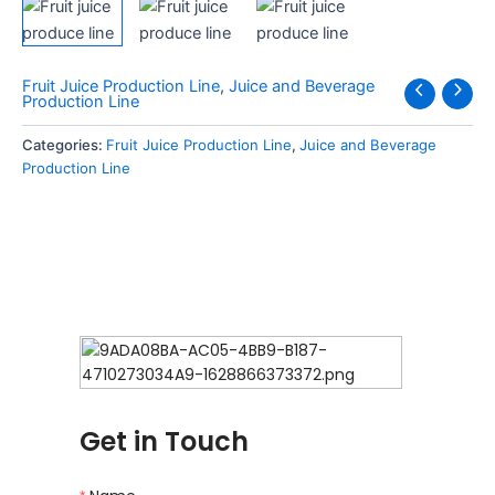
Fruit Juice Production Line
,
Juice and Beverage
Production Line
Categories:
Fruit Juice Production Line
,
Juice and Beverage
Production Line