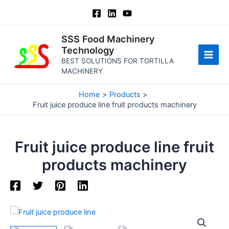
Skip
to
content
SSS Food Machinery
Technology
BEST SOLUTIONS FOR TORTILLA
Main
MACHINERY
Men
Home
Products
Fruit juice produce line fruit products machinery
Fruit juice produce line fruit
products machinery