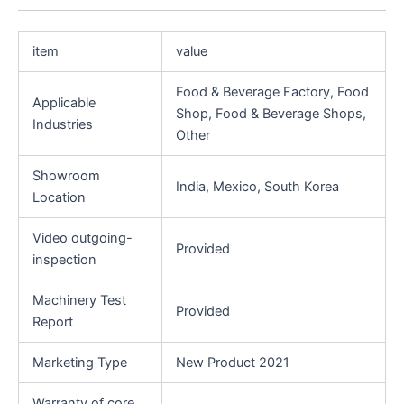
item
value
Food & Beverage Factory, Food
Applicable
Shop, Food & Beverage Shops,
Industries
Other
Showroom
India, Mexico, South Korea
Location
Video outgoing-
Provided
inspection
Machinery Test
Provided
Report
Marketing Type
New Product 2021
Warranty of core