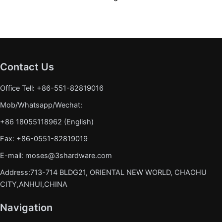
Contact Us
Office Tell: +86-551-82819016
Mob/Whatsapp/Wechat:
+86 18055118962 (English)
Fax: +86-0551-82819019
E-mail: moses@3shardware.com
Address:713-714 BLDG21, ORIENTAL NEW WORLD, CHAOHU
CITY,ANHUI,CHINA
Navigation