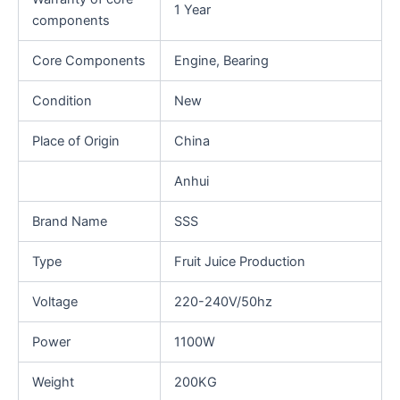
1 Year
components
Core Components
Engine, Bearing
Condition
New
Place of Origin
China
Anhui
Brand Name
SSS
Type
Fruit Juice Production
Voltage
220-240V/50hz
Power
1100W
Weight
200KG