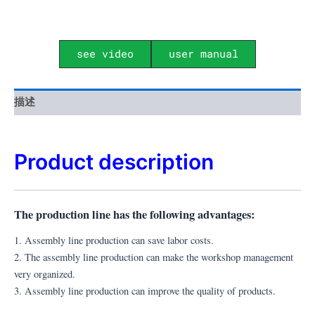
see video
user manual
描述
Product description
The production line has the following advantages:
1. Assembly line production can save labor costs.
2. The assembly line production can make the workshop management
very organized.
3. A
ssembly line production can improve the quality of products.