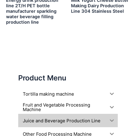
Energy drink production
Milk Yogurt Cheese Butter
line 2T/H PET bottle
Making Dairy Production
manufacturer sparkling
Line 304 Stainless Steel
water beverage filling
production line
Product Menu
Tortilla making machine
Fruit and Vegetable Processing
Machine
Juice and Beverage Production Line
Other Food Processing Machine