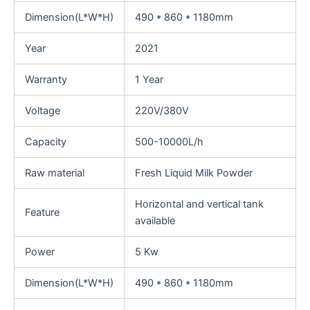
Dimension(L*W*H)
490 * 860 * 1180mm
Year
2021
Warranty
1 Year
Voltage
220V/380V
Capacity
500-10000L/h
Raw material
Fresh Liquid Milk Powder
Horizontal and vertical tank
Feature
available
Power
5 Kw
Dimension(L*W*H)
490 * 860 * 1180mm