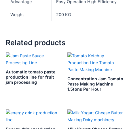
Advantage
Easy Operation High Efficiency
Weight
200 KG
Related products
Automatic tomato paste
production line for fruit
Concentration Jam Tomato
jam processing
Paste Making Machine
1.5tons Per Hour